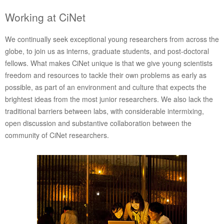
Working at CiNet
We continually seek exceptional young researchers from across the
globe, to join us as interns, graduate students, and post-doctoral
fellows. What makes CiNet unique is that we give young scientists
freedom and resources to tackle their own problems as early as
possible, as part of an environment and culture that expects the
brightest ideas from the most junior researchers. We also lack the
traditional barriers between labs, with considerable intermixing,
open discussion and substantive collaboration between the
community of CiNet researchers.