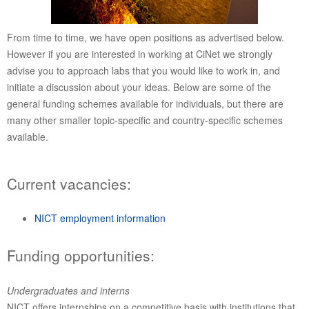
From time to time, we have open positions as advertised below.
However if you are interested in working at CiNet we strongly
advise you to approach labs that you would like to work in, and
initiate a discussion about your ideas. Below are some of the
general funding schemes available for individuals, but there are
many other smaller topic-specific and country-specific schemes
available.
Current vacancies:
NICT employment information
Funding opportunities:
Undergraduates and interns
NICT offers internships on a competitive basis with institutions that