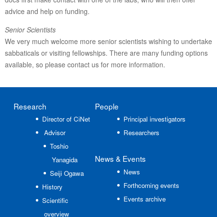
advice and help on funding.
Senior Scientists
We very much welcome more senior scientists wishing to undertake
sabbaticals or visiting fellowships. There are many funding options
available, so please contact us for more information.
Research
People
Director of CiNet
Principal investigators
Advisor
Researchers
Toshio
News
& Events
Yanagida
News
Seiji Ogawa
Forthcoming events
History
Events archive
Scientific
overview