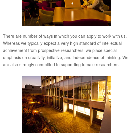
There are number of ways in which you can apply to work with us.
Whereas we typically expect a very high standard of intellectual
achievement from prospective researchers, we place special
emphasis on creativity, initiative, and independence of thinking. We
are also strongly committed to supporting female researchers.