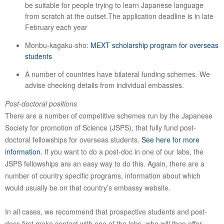
be suitable for people trying to learn Japanese language
from scratch at the outset.The application deadline is in late
February each year
Monbu-kagaku-sho:
MEXT scholarship program for overseas
students
A number of countries have bilateral funding schemes. We
advise checking details from individual embassies.
Post-doctoral positions
There are a number of competitive schemes run by the Japanese
Society for promotion of Science (JSPS), that fully fund post-
doctoral fellowships for overseas students.
See here for more
information.
If you want to do a post-doc in one of our labs, the
JSPS fellowships are an easy way to do this. Again, there are a
number of country specific programs, information about which
would usually be on that country’s embassy website.
In all cases, we recommend that prospective students and post-
docs first make contact with one of the labs, who will then offer