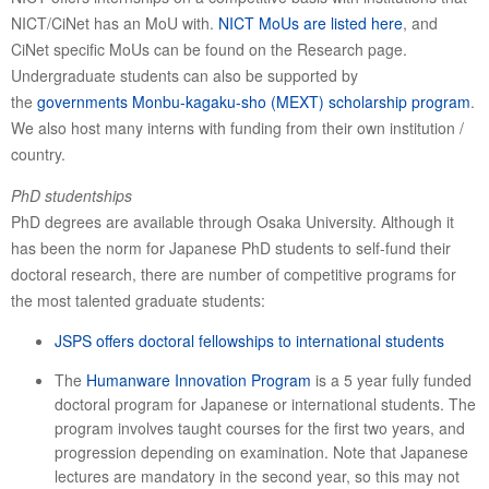
NICT/CiNet has an MoU with.
NICT MoUs are listed here
, and
CiNet specific MoUs can be found on the Research page.
Undergraduate students can also be supported by
the
governments Monbu-kagaku-sho (MEXT) scholarship program
.
We also host many interns with funding from their own institution /
country.
PhD studentships
PhD degrees are available through Osaka University. Although it
has been the norm for Japanese PhD students to self-fund their
doctoral research, there are number of competitive programs for
the most talented graduate students:
JSPS offers doctoral fellowships to international students
The
Humanware Innovation Program
is a 5 year fully funded
doctoral program for Japanese or international students. The
program involves taught courses for the first two years, and
progression depending on examination. Note that Japanese
lectures are mandatory in the second year, so this may not