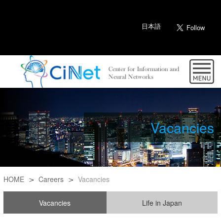
日本語
Vacancies
HOME
Careers
Vacancies
Vacancies
Life in Japan