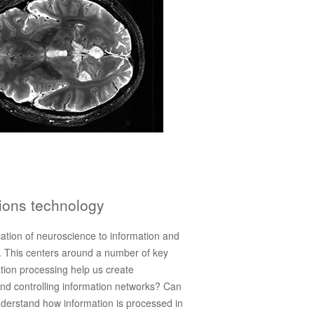
ions technology
ication of neuroscience to information and
 This centers around a number of key
ation processing help us create
nd controlling information networks? Can
derstand how information is processed in