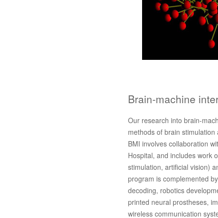
Brain-machine inte
Our research into brain-mach
methods of brain stimulation 
BMI involves collaboration wi
Hospital, and includes work on
stimulation, artificial vision)
program is complemented by r
decoding, robotics developme
printed neural prostheses, i
wireless communication syst