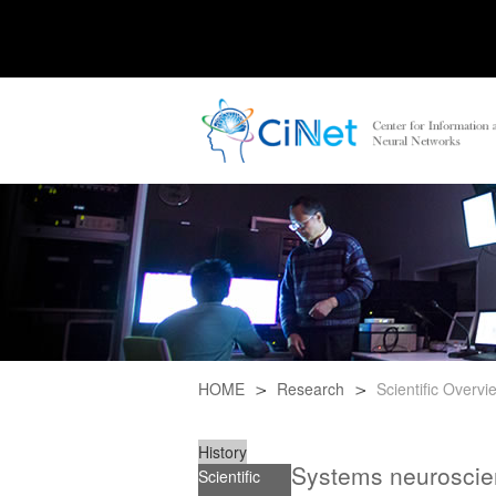
HOME
Research
Scientific Overvi
History
Systems neuroscie
Scientific