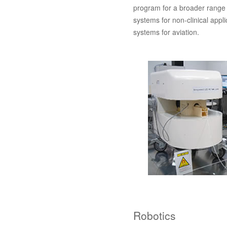
program for a broader range 
systems for non-clinical appl
systems for aviation.
Robotics