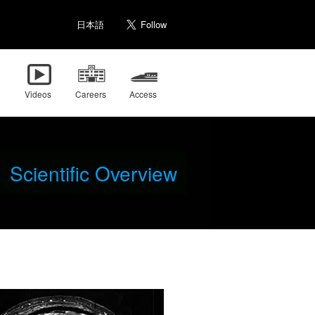
日本語
Videos
Careers
Access
Scientific Overview