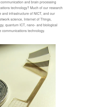
 communication and brain processing
cations technology? Much of our research
e and infrastructure of NICT, and our
etwork science, Internet of Things,
gy, quantum ICT, nano- and biological
ve communications technology.