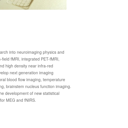
arch into neuroimaging physics and
h-field fMRI, integrated PET-fMRI,
 high density near infra-red
velop next generation imaging
bral blood flow imaging, temperature
ing, brainstem nucleus function imaging.
he development of new statistical
y for MEG and fNIRS.