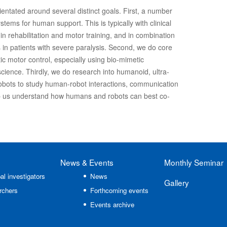
ientated around several distinct goals. First, a number
stems for human support. This is typically with clinical
in rehabilitation and motor training, and in combination
 in patients with severe paralysis. Second, we do core
ic motor control, especially using bio-mimetic
cience. Thirdly, we do research into humanoid, ultra-
 robots to study human-robot interactions, communication
 us understand how humans and robots can best co-
News
& Events
Monthly Seminar
al investigators
News
Gallery
rchers
Forthcoming events
Events archive