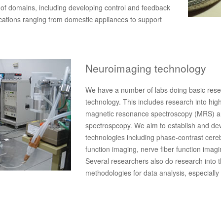
of domains, including developing control and feedback
ications ranging from domestic appliances to support
Neuroimaging technology
We have a number of labs doing basic rese
technology. This includes research into hig
magnetic resonance spectroscopy (MRS) and
spectrospcopy. We aim to establish and de
technologies including phase-contrast cere
function imaging, nerve fiber function imag
Several researchers also do research into t
methodologies for data analysis, especiall