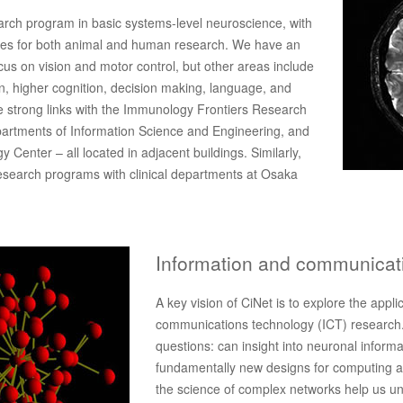
arch program in basic systems-level neuroscience, with
ities for both animal and human research. We have an
cus on vision and motor control, but other areas include
on, higher cognition, decision making, language, and
 strong links with the Immunology Frontiers Research
artments of Information Science and Engineering, and
 Center – all located in adjacent buildings. Similarly,
 research programs with clinical departments at Osaka
Information and communicat
A key vision of CiNet is to explore the appl
communications technology (ICT) research.
questions: can insight into neuronal inform
fundamentally new designs for computing a
the science of complex networks help us un