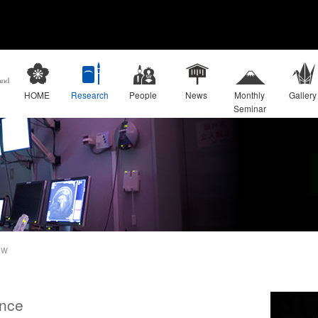
HOME
Research
People
News
Monthly
Gallery
Seminar
ew
nce