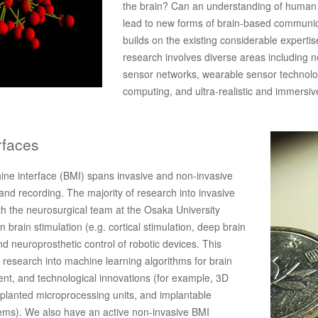
the brain? Can an understanding of human
lead to new forms of brain-based communi
builds on the existing considerable expertis
research involves diverse areas including n
sensor networks, wearable sensor technolo
computing, and ultra-realistic and immersi
rfaces
ine interface (BMI) spans invasive and non-invasive
and recording. The majority of research into invasive
th the neurosurgical team at the Osaka University
 brain stimulation (e.g. cortical stimulation, deep brain
 and neuroprosthetic control of robotic devices. This
esearch into machine learning algorithms for brain
nt, and technological innovations (for example, 3D
mplanted microprocessing units, and implantable
ems). We also have an active non-invasive BMI