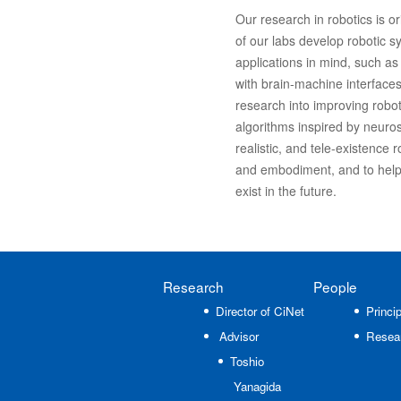
Our research in robotics is or
of our labs develop robotic sy
applications in mind, such as 
with brain-machine interfaces
research into improving robot
algorithms inspired by neuros
realistic, and tele-existence
and embodiment, and to help
exist in the future.
Research
People
Director of CiNet
Princip
Advisor
Resea
Toshio
Yanagida