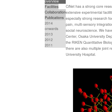
overview
CiNet has a strong core rese
Facilities
Collaboration
extensive experimental facil
Publications
especially strong research fo
2014
pain, multi-sensory integrati
onwards
social neuroscience. We have
2013
Center, Osaka University Dep
2012
the RIKEN Quantitative Biology
2011
there are also multiple joint
University Hospital.