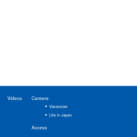
Videos
Careers
Vacancies
Life in Japan
Access