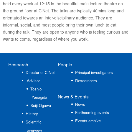
held every week at 12:15 in the beautiful main lecture theatre on
the ground floor at CiNet. The talks are typically 40mins long and
orientated towards an inter-disciplinary audience. They are
informal, social, and most people bring their own lunch to eat
during the talk. They are open to anyone who is feeling curious and
wants to come, regardless of where you work.
Research
People
Director of CiNet
Principal investigators
Advisor
Researchers
Toshio
News
& Events
Yanagida
News
Seiji Ogawa
Forthcoming events
History
Events archive
Scientific
overview