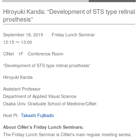
Hiroyuki Kanda: “Development of STS type retinal
prosthesis”
September 18, 2015 Friday Lunch Seminar
12:15 〜 13:00
CiNet 1F Conference Room
“Development of STS type retinal prosthesis”
Hiroyuki Kanda
Assistant Professor
Department of Applied Visual Science
Osaka Univ. Graduate School of Medicine/CiNet
Host PI:
Takashi Fujikado
About CiNet’s Friday Lunch Seminars:
The Friday Lunch Seminar is CiNet’s main regular meeting series,