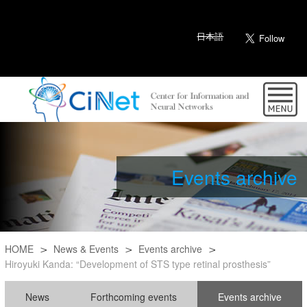
日本語
Events archive
HOME
News & Events
Events archive
Hiroyuki Kanda: “Development of STS type retinal prosthesis”
News
Forthcoming events
Events archive