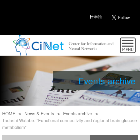
日本語
Events archive
HOME
News & Events
Events archive
Tadashi Watabe: “Functional connectivity and regional brain glucose
metabolism”