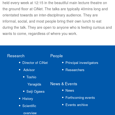
held every week at 12:15 in the beautiful main lecture theatre on
the ground floor at CiNet. The talks are typically 40mins long and
orientated towards an inter-disciplinary audience. They are
informal, social, and most people bring their own lunch to eat
during the talk. They are open to anyone who is feeling curious and
wants to come, regardless of where you work.
Research
People
Director of CiNet
Principal investigators
Advisor
Researchers
Toshio
News
& Events
Yanagida
News
Seiji Ogawa
Forthcoming events
History
Events archive
Scientific
overview