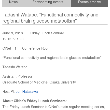
News
Forthcoming events
Events archive
Tadashi Watabe: “Functional connectivity and
regional brain glucose metabolism”
June 3, 2016 Friday Lunch Seminar
12:15 〜 13:00
CiNet 1F Conference Room
“Functional connectivity and regional brain glucose metabolism”
Tadashi Watabe
Assistant Professor
Graduate School of Medicine, Osaka University
Host PI:
Jun Hatazawa
About CiNet’s Friday Lunch Seminars:
The Friday Lunch Seminar is CiNet’s main regular meeting series,