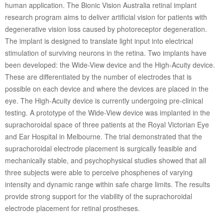
human application. The Bionic Vision Australia retinal implant
research program aims to deliver artificial vision for patients with
degenerative vision loss caused by photoreceptor degeneration.
The implant is designed to translate light input into electrical
stimulation of surviving neurons in the retina. Two implants have
been developed: the Wide-View device and the High-Acuity device.
These are differentiated by the number of electrodes that is
possible on each device and where the devices are placed in the
eye. The High-Acuity device is currently undergoing pre-clinical
testing. A prototype of the Wide-View device was implanted in the
suprachoroidal space of three patients at the Royal Victorian Eye
and Ear Hospital in Melbourne. The trial demonstrated that the
suprachoroidal electrode placement is surgically feasible and
mechanically stable, and psychophysical studies showed that all
three subjects were able to perceive phosphenes of varying
intensity and dynamic range within safe charge limits. The results
provide strong support for the viability of the suprachoroidal
electrode placement for retinal prostheses.