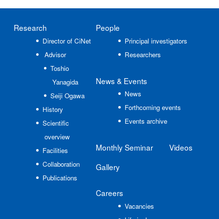
Research
People
Director of CiNet
Principal investigators
Advisor
Researchers
Toshio
News
& Events
Yanagida
News
Seiji Ogawa
Forthcoming events
History
Events archive
Scientific
overview
Monthly Seminar
Videos
Facilities
Collaboration
Gallery
Publications
Careers
Vacancies