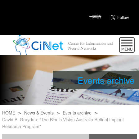
日本語
Events archive
HOME
News & Events
Events archive
David B. Grayden: “The Bionic Vision Australia Retinal Implant
Research Program”