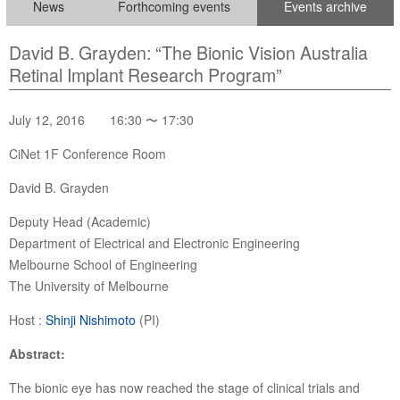
News
Forthcoming events
Events archive
David B. Grayden: “The Bionic Vision Australia
Retinal Implant Research Program”
July 12, 2016 16:30 〜 17:30
CiNet 1F Conference Room
David B. Grayden
Deputy Head (Academic)
Department of Electrical and Electronic Engineering
Melbourne School of Engineering
The University of Melbourne
Host :
Shinji Nishimoto
(PI)
Abstract:
The bionic eye has now reached the stage of clinical trials and