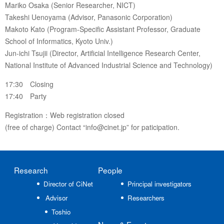
Mariko Osaka (Senior Researcher, NICT)
Takeshi Uenoyama (Advisor, Panasonic Corporation)
Makoto Kato (Program-Specific Assistant Professor, Graduate
School of Informatics, Kyoto Univ.)
Jun-ichi Tsujii (Director, Artificial Intelligence Research Center,
National Institute of Advanced Industrial Science and Technology)
17:30 Closing
17:40 Party
Registration：Web registration closed
(free of charge) Contact “info@cinet.jp” for paticipation.
Research
People
Director of CiNet
Principal investigators
Advisor
Researchers
Toshio