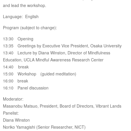
and lead the workshop.
Language: English
Program (subject to change):
13:30 Opening
13:35 Greetings by Executive Vice President, Osaka University
13:40 Lecture by Diana Winston, Director of Mindfulness
Education, UCLA Mindful Awareness Research Center
14:40 break
15:00 Workshop (guided meditation)
16:00 break
16:10 Panel discussion
Moderator:
Masanobu Matsuo, President, Board of Directors, Vibrant Lands
Panelist:
Diana Winston
Noriko Yamagishi (Senior Researcher, NICT)