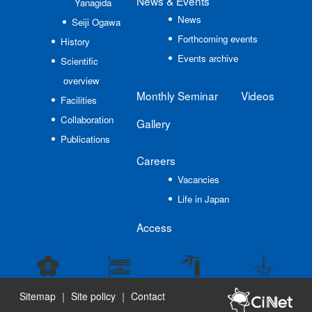
News
& Events
Yanagida
News
Seiji Ogawa
Forthcoming events
History
Events archive
Scientific
overview
Monthly Seminar
Videos
Facilities
Collaboration
Gallery
Publications
Careers
Vacancies
Life in Japan
Access
Sitemap
｜
Site policy
｜
Contact