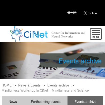
日本語
Events archive
HOME
News & Events
Events archive
Mindfulness Workshop in CiNet – Mindfulness and Science
News
Forthcoming events
Events archive