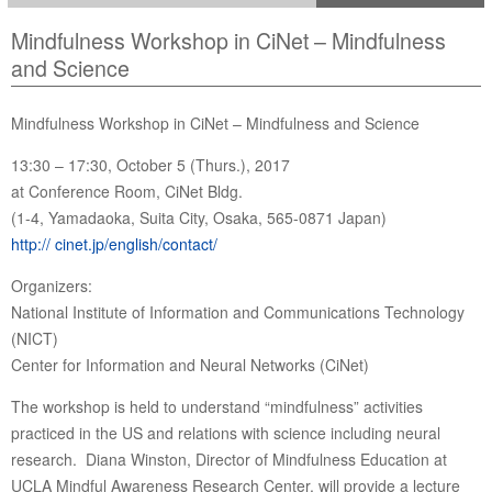
Mindfulness Workshop in CiNet – Mindfulness
and Science
Mindfulness Workshop in CiNet – Mindfulness and Science
13:30 – 17:30, October 5 (Thurs.), 2017
at Conference Room, CiNet Bldg.
(1-4, Yamadaoka, Suita City, Osaka, 565-0871 Japan)
http:// cinet.jp/english/contact/
Organizers:
National Institute of Information and Communications Technology
(NICT)
Center for Information and Neural Networks (CiNet)
The workshop is held to understand “mindfulness” activities
practiced in the US and relations with science including neural
research. Diana Winston, Director of Mindfulness Education at
UCLA Mindful Awareness Research Center, will provide a lecture