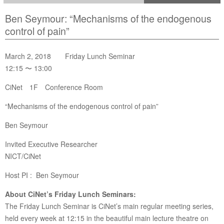
Ben Seymour: “Mechanisms of the endogenous
control of pain”
March 2, 2018 Friday Lunch Seminar
12:15 〜 13:00
CiNet 1F Conference Room
“Mechanisms of the endogenous control of pain”
Ben Seymour
Invited Executive Researcher
NICT/CiNet
Host PI : Ben Seymour
About CiNet’s Friday Lunch Seminars:
The Friday Lunch Seminar is CiNet’s main regular meeting series,
held every week at 12:15 in the beautiful main lecture theatre on