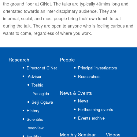
the ground floor at CiNet. The talks are typically 40mins long and
orientated towards an inter-disciplinary audience. They are
informal, social, and most people bring their own lunch to eat
during the talk. They are open to anyone who is feeling curious and
wants to come, regardless of where you work.
Research
People
Director of CiNet
Principal investigators
Advisor
Researchers
Toshio
News
& Events
Yanagida
News
Seiji Ogawa
Forthcoming events
History
Events archive
Scientific
overview
Monthly Seminar
Videos
Facilities