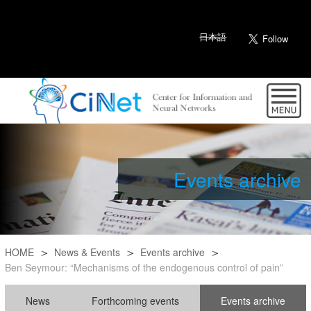
日本語
Events archive
HOME
News & Events
Events archive
Ben Seymour: “Mechanisms of the endogenous control of pain”
News
Forthcoming events
Events archive