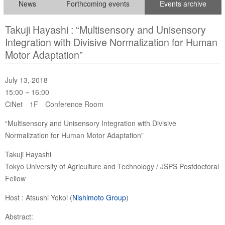
News
Forthcoming events
Events archive
Takuji Hayashi : “Multisensory and Unisensory
Integration with Divisive Normalization for Human
Motor Adaptation”
July 13, 2018
15:00 ~ 16:00
CiNet 1F Conference Room
“Multisensory and Unisensory Integration with Divisive
Normalization for Human Motor Adaptation”
Takuji Hayashi
Tokyo University of Agriculture and Technology / JSPS Postdoctoral
Fellow
Host : Atsushi Yokoi (
Nishimoto Group
)
Abstract: