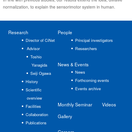
normalization, to explain the sensorimotor system in human.
Research
People
Director of CiNet
Principal investigators
Advisor
Researchers
Toshio
News
& Events
Yanagida
News
Seiji Ogawa
Forthcoming events
History
Events archive
Scientific
overview
Monthly Seminar
Videos
Facilities
Collaboration
Gallery
Publications
Careers