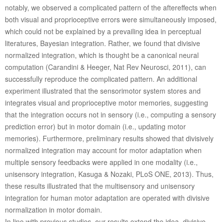
notably, we observed a complicated pattern of the aftereffects when
both visual and proprioceptive errors were simultaneously imposed,
which could not be explained by a prevailing idea in perceptual
literatures, Bayesian integration. Rather, we found that divisive
normalized integration, which is thought be a canonical neural
computation (Carandini & Heeger, Nat Rev Neurosci, 2011), can
successfully reproduce the complicated pattern. An additional
experiment illustrated that the sensorimotor system stores and
integrates visual and proprioceptive motor memories, suggesting
that the integration occurs not in sensory (i.e., computing a sensory
prediction error) but in motor domain (i.e., updating motor
memories). Furthermore, preliminary results showed that divisively
normalized integration may account for motor adaptation when
multiple sensory feedbacks were applied in one modality (i.e.,
unisensory integration, Kasuga & Nozaki, PLoS ONE, 2013). Thus,
these results illustrated that the multisensory and unisensory
integration for human motor adaptation are operated with divisive
normalization in motor domain.
In line with previous studies, our results extend the idea, divisive