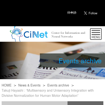
日本語
Events archive
HOME
News & Events
Events archive
Takuji Hayashi : “Multisensory and Unisensory Integration with
Divisive Normalization for Human Motor Adaptation”