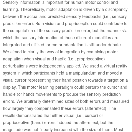
Sensory information is important for human motor control and
learning. Theoretically, motor adaptation is driven by a discrepancy
between the actual and predicted sensory feedbacks (i.e., sensory
prediction error). Both vision and proprioception could contribute to
the computation of the sensory prediction error, but the manner via
which the sensory information of these different modalities are
integrated and utilized for motor adaptation is still under debate.
We aimed to clarify the way of integration by examining motor
adaptation when visual and haptic (i.e., proprioceptive)
perturbations were independently applied. We used a virtual reality
system in which participants held a manipulandum and moved a
visual cursor representing their hand position towards a target on a
display. This motor learning paradigm could perturb the cursor and
handle (or hand) movements to produce the sensory prediction
errors. We arbitrarily determined sizes of both errors and measured
how largely they compensated these errors (aftereffect). The
results demonstrated that either visual (i.e., cursor) or
proprioceptive (hand) errors induced the aftereffect, but the
magnitude was not linearly increased with the size of them. Most