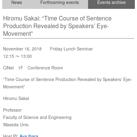
News
Forthcoming events
Events archive
Hiromu Sakai: “Time Course of Sentence
Production Revealed by Speakers’ Eye-
Movement”
November 16, 2018 Friday Lunch Seminar
12:15 〜 13:00
CiNet 1F Conference Room
“Time Course of Sentence Production Revealed by Speakers’ Eye-
Movement”
Hiromu Sakai
Professor
Faculty of Science and Engineering
Waseda Univ.
Host PI:
Aya Ihara