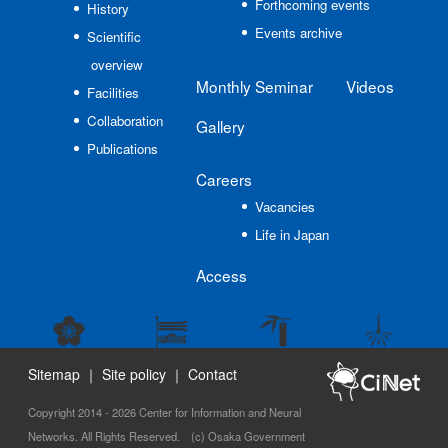
Forthcoming events
History
Events archive
Scientific
overview
Monthly Seminar
Videos
Facilities
Collaboration
Gallery
Publications
Careers
Vacancies
Life in Japan
Access
Sitemap
｜
Site policy
｜
Contact
Copyright 2014 - 2026 Center for Information and Neural
Networks. All Rights Reserved. (c) Osaka Government