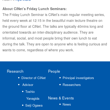
About CiNet’s Friday Lunch Seminars:
The Friday Lunch Seminar is CiNet’s main regular meeting series,
held every week at 12:15 in the beautiful main lecture theatre on
the ground floor at CiNet. The talks are typically 40mins long and
orientated towards an inter-disciplinary audience. They are
informal, social, and most people bring their own lunch to eat
during the talk. They are open to anyone who is feeling curious and
wants to come, regardless of where you work.
Research
People
Director of CiNet
Principal investigators
Advisor
Researchers
Toshio
News
& Events
Yanagida
News
Seiji Ogawa