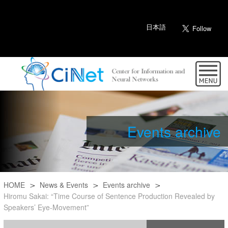
日本語
Events archive
HOME
News & Events
Events archive
Hiromu Sakai: “Time Course of Sentence Production Revealed by
Speakers’ Eye-Movement”