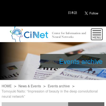
日本語
Events archive
HOME
News & Events
Events archive
Tomoyuki Naito: “Impression of beauty in the deep convolutional
neural network”