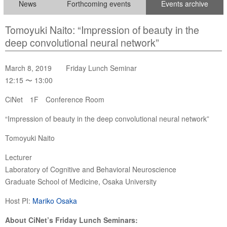
News
Forthcoming events
Events archive
Tomoyuki Naito: “Impression of beauty in the
deep convolutional neural network”
March 8, 2019 Friday Lunch Seminar
12:15 〜 13:00
CiNet 1F Conference Room
“Impression of beauty in the deep convolutional neural network”
Tomoyuki Naito
Lecturer
Laboratory of Cognitive and Behavioral Neuroscience
Graduate School of Medicine, Osaka University
Host PI:
Mariko Osaka
About CiNet’s Friday Lunch Seminars: