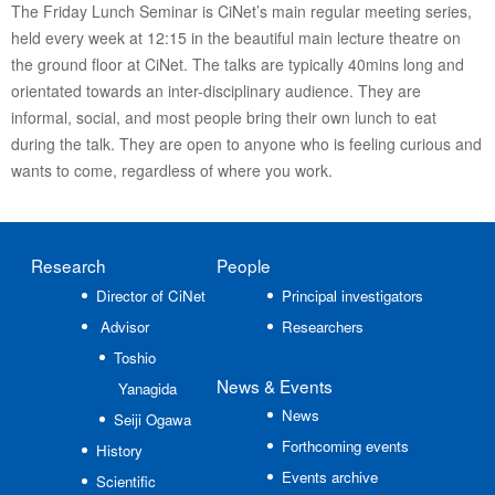
The Friday Lunch Seminar is CiNet’s main regular meeting series,
held every week at 12:15 in the beautiful main lecture theatre on
the ground floor at CiNet. The talks are typically 40mins long and
orientated towards an inter-disciplinary audience. They are
informal, social, and most people bring their own lunch to eat
during the talk. They are open to anyone who is feeling curious and
wants to come, regardless of where you work.
Research
People
Director of CiNet
Principal investigators
Advisor
Researchers
Toshio
News
& Events
Yanagida
News
Seiji Ogawa
Forthcoming events
History
Events archive
Scientific