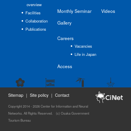
overview
Monthly Seminar
Videos
Facilities
Collaboration
Gallery
Publications
Careers
Vacancies
Life in Japan
Access
Sitemap
｜
Site policy
｜
Contact
Copyright 2014 - 2026 Center for Information and Neural
Networks. All Rights Reserved. (c) Osaka Government
Tourism Bureau