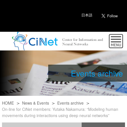
日本語
Events archive
HOME
News & Events
Events archive
On-line for CiNet members: Yutaka Nakamura: “Modeling human
movements during interactions using deep neural networks”