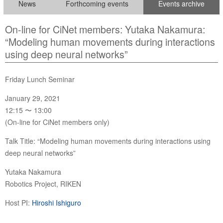
News
Forthcoming events
Events archive
On-line for CiNet members: Yutaka Nakamura:
“Modeling human movements during interactions
using deep neural networks”
Friday Lunch Seminar
January 29, 2021
12:15 〜 13:00
(On-line for CiNet members only)
Talk Title: “Modeling human movements during interactions using
deep neural networks”
Yutaka Nakamura
Robotics Project, RIKEN
Host PI:
Hiroshi Ishiguro