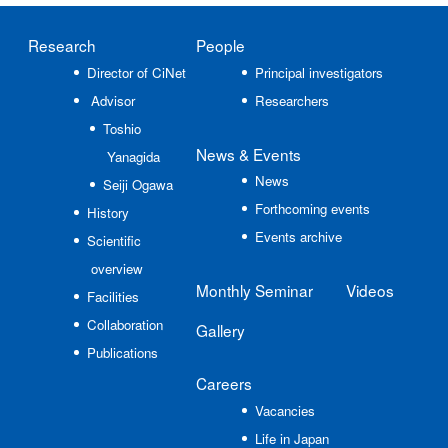
Research
People
Director of CiNet
Principal investigators
Advisor
Researchers
Toshio
News
& Events
Yanagida
News
Seiji Ogawa
Forthcoming events
History
Events archive
Scientific
overview
Monthly Seminar
Videos
Facilities
Collaboration
Gallery
Publications
Careers
Vacancies
Life in Japan