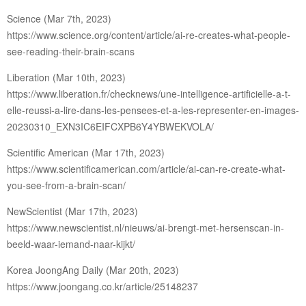
Science (Mar 7th, 2023)
https://www.science.org/content/article/ai-re-creates-what-people-
see-reading-their-brain-scans
Liberation (Mar 10th, 2023)
https://www.liberation.fr/checknews/une-intelligence-artificielle-a-t-
elle-reussi-a-lire-dans-les-pensees-et-a-les-representer-en-images-
20230310_EXN3IC6EIFCXPB6Y4YBWEKVOLA/
Scientific American (Mar 17th, 2023)
https://www.scientificamerican.com/article/ai-can-re-create-what-
you-see-from-a-brain-scan/
NewScientist (Mar 17th, 2023)
https://www.newscientist.nl/nieuws/ai-brengt-met-hersenscan-in-
beeld-waar-iemand-naar-kijkt/
Korea JoongAng Daily (Mar 20th, 2023)
https://www.joongang.co.kr/article/25148237