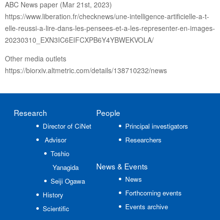
ABC News paper (Mar 21st, 2023)
https://www.liberation.fr/checknews/une-intelligence-artificielle-a-t-
elle-reussi-a-lire-dans-les-pensees-et-a-les-representer-en-images-
20230310_EXN3IC6EIFCXPB6Y4YBWEKVOLA/
Other media outlets
https://biorxiv.altmetric.com/details/138710232/news
Research
People
Director of CiNet
Principal investigators
Advisor
Researchers
Toshio
News
& Events
Yanagida
News
Seiji Ogawa
Forthcoming events
History
Events archive
Scientific