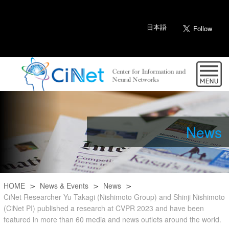
日本語
News
HOME
News & Events
News
CiNet Researcher Yu Takagi (Nishimoto Group) and Shinji Nishimoto
(CiNet PI) published a research at CVPR 2023 and have been
featured in more than 60 media and news outlets around the world.