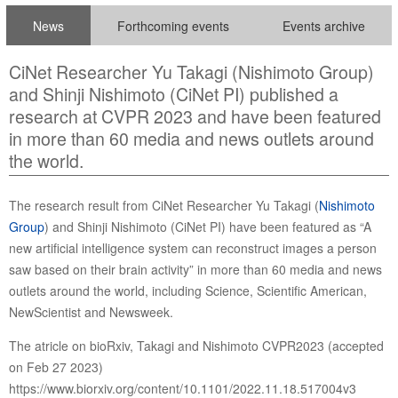
News
Forthcoming events
Events archive
CiNet Researcher Yu Takagi (Nishimoto Group)
and Shinji Nishimoto (CiNet PI) published a
research at CVPR 2023 and have been featured
in more than 60 media and news outlets around
the world.
The research result from CiNet Researcher Yu Takagi (
Nishimoto
Group
) and Shinji Nishimoto (CiNet PI) have been featured as “A
new artificial intelligence system can reconstruct images a person
saw based on their brain activity” in more than 60 media and news
outlets around the world, including Science, Scientific American,
NewScientist and Newsweek.
The atricle on bioRxiv, Takagi and Nishimoto CVPR2023 (accepted
on Feb 27 2023)
https://www.biorxiv.org/content/10.1101/2022.11.18.517004v3