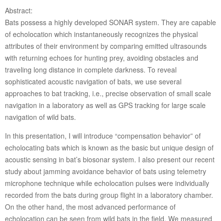
Abstract:
Bats possess a highly developed SONAR system. They are capable
of echolocation which instantaneously recognizes the physical
attributes of their environment by comparing emitted ultrasounds
with returning echoes for hunting prey, avoiding obstacles and
traveling long distance in complete darkness. To reveal
sophisticated acoustic navigation of bats, we use several
approaches to bat tracking, i.e., precise observation of small scale
navigation in a laboratory as well as GPS tracking for large scale
navigation of wild bats.
In this presentation, I will introduce “compensation behavior” of
echolocating bats which is known as the basic but unique design of
acoustic sensing in bat’s biosonar system. I also present our recent
study about jamming avoidance behavior of bats using telemetry
microphone technique while echolocation pulses were individually
recorded from the bats during group flight in a laboratory chamber.
On the other hand, the most advanced performance of
echolocation can be seen from wild bats in the field. We measured