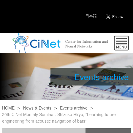
日本語
Events archive
HOME
News & Events
Events archive
20th CiNet Monthly Seminar: Shizuko Hiryu, “Learning future
engineering from acoustic navigation of bats”