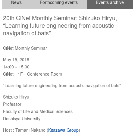
News
Forthcoming events
Events archive
20th CiNet Monthly Seminar: Shizuko Hiryu,
“Learning future engineering from acoustic
navigation of bats”
CiNet Monthly Seminar
May 15, 2018
14:00 ~ 15:00
CiNet 1F Conference Room
“Learning future engineering from acoustic navigation of bats”
Shizuko Hiryu
Professor
Faculty of Life and Medical Sciences
Doshisya University
Host : Tamani Nakano (
Kitazawa Group
)