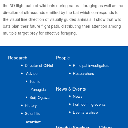
the 3D flight path of wild bats during natural foraging as well as the
direction of ultrasounds emitted by the bat which corresponds to
the visual line direction of visually guided animals. I show that wild
bats plan their future flight path, distributing their attention among
multiple target prey for effective foraging.
Research
People
Director of CiNet
Principal investigators
Advisor
Researchers
Toshio
News
& Events
Yanagida
News
Seiji Ogawa
Forthcoming events
History
Events archive
Scientific
overview
Monthly Seminar
Videos