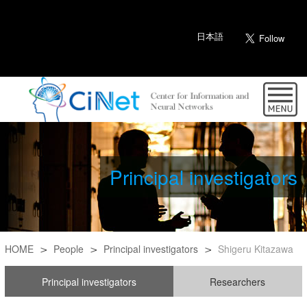
日本語
Principal investigators
HOME
People
Principal investigators
Shigeru Kitazawa
Principal investigators
Researchers