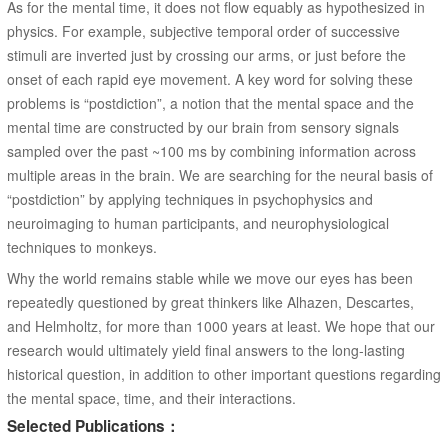
As for the mental time, it does not flow equably as hypothesized in
physics. For example, subjective temporal order of successive
stimuli are inverted just by crossing our arms, or just before the
onset of each rapid eye movement. A key word for solving these
problems is “postdiction”, a notion that the mental space and the
mental time are constructed by our brain from sensory signals
sampled over the past ~100 ms by combining information across
multiple areas in the brain. We are searching for the neural basis of
“postdiction” by applying techniques in psychophysics and
neuroimaging to human participants, and neurophysiological
techniques to monkeys.
Why the world remains stable while we move our eyes has been
repeatedly questioned by great thinkers like Alhazen, Descartes,
and Helmholtz, for more than 1000 years at least. We hope that our
research would ultimately yield final answers to the long-lasting
historical question, in addition to other important questions regarding
the mental space, time, and their interactions.
Selected Publications：