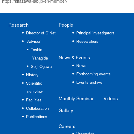
https://kitazawa-lab.jp/en/member/
Research
People
Director of CiNet
Principal investigators
Advisor
Researchers
Toshio
News
& Events
Yanagida
News
Seiji Ogawa
Forthcoming events
History
Events archive
Scientific
overview
Monthly Seminar
Videos
Facilities
Collaboration
Gallery
Publications
Careers
Vacancies