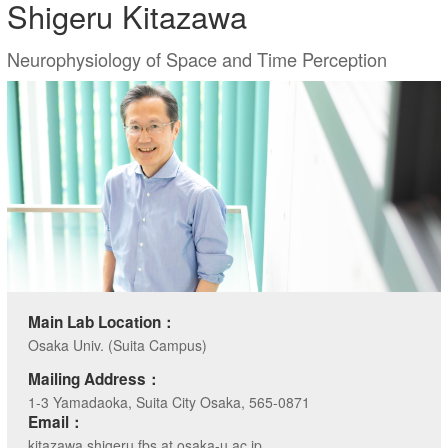
Shigeru Kitazawa
Neurophysiology of Space and Time Perception
Main Lab Location：
Osaka Univ. (Suita Campus)
Mailing Address：
1-3 Yamadaoka, Suita City Osaka, 565-0871
Email：
kitazawa.shigeru.fbs at osaka-u.ac.jp