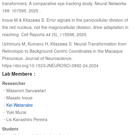
transformers: A comparative eye-tracking study. Neural Networks
189: 107595, 2025 .
Inoue M & Kitazawa S. Error signals in the parvocellular division of
the red nucleus, not the magnocellular division, drive adaptation in
reaching. Cell Reports 44 (5), 115598, 2025.
Uchimura M, Kumano H, Kitazawa S. Neural Transformation from
Retinotopic to Background-Centric Coordinates in the Macaque
Precuneus. Journal of Neuroscience.
https://doi.org/10.1523/JNEUROSCI.0892-24.2024
Lab Members：
Researcher
・Masanori Saruwatari
・Masato Inoue
・
Kei Watanabe
・Yuki Murai
・Lis Kanashiro Pereira
Student