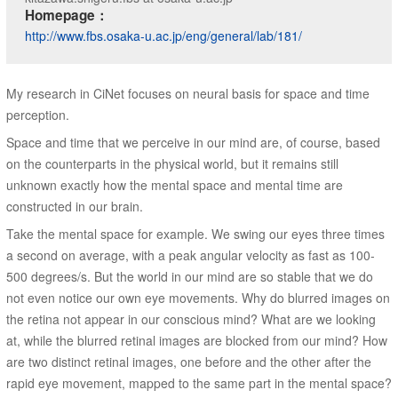
Homepage：
http://www.fbs.osaka-u.ac.jp/eng/general/lab/181/
My research in CiNet focuses on neural basis for space and time
perception.
Space and time that we perceive in our mind are, of course, based
on the counterparts in the physical world, but it remains still
unknown exactly how the mental space and mental time are
constructed in our brain.
Take the mental space for example. We swing our eyes three times
a second on average, with a peak angular velocity as fast as 100-
500 degrees/s. But the world in our mind are so stable that we do
not even notice our own eye movements. Why do blurred images on
the retina not appear in our conscious mind? What are we looking
at, while the blurred retinal images are blocked from our mind? How
are two distinct retinal images, one before and the other after the
rapid eye movement, mapped to the same part in the mental space?