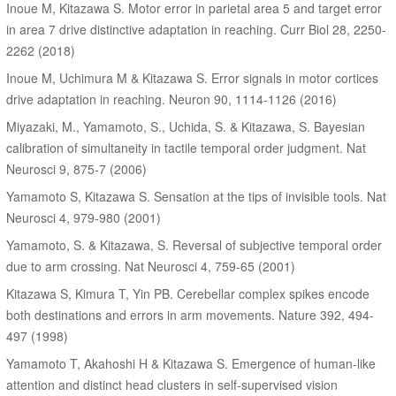
Inoue M, Kitazawa S. Motor error in parietal area 5 and target error
in area 7 drive distinctive adaptation in reaching. Curr Biol 28, 2250-
2262 (2018)
Inoue M, Uchimura M & Kitazawa S. Error signals in motor cortices
drive adaptation in reaching. Neuron 90, 1114-1126 (2016)
Miyazaki, M., Yamamoto, S., Uchida, S. & Kitazawa, S. Bayesian
calibration of simultaneity in tactile temporal order judgment. Nat
Neurosci 9, 875-7 (2006)
Yamamoto S, Kitazawa S. Sensation at the tips of invisible tools. Nat
Neurosci 4, 979-980 (2001)
Yamamoto, S. & Kitazawa, S. Reversal of subjective temporal order
due to arm crossing. Nat Neurosci 4, 759-65 (2001)
Kitazawa S, Kimura T, Yin PB. Cerebellar complex spikes encode
both destinations and errors in arm movements. Nature 392, 494-
497 (1998)
Yamamoto T, Akahoshi H & Kitazawa S. Emergence of human-like
attention and distinct head clusters in self-supervised vision