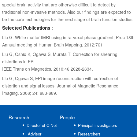
special brain activity that are otherwise difficult to detect by
traditional non-invasive methods. Also our findings are expected to
be the core technologies for the next stage of brain function studies.
Selected Publications：
Liu G. White matter fMRI using intra-voxel phase gradient, Proc 18th
Annual meeting of Human Brain Mapping. 2012:761
Liu G, Oshio K, Ogawa S, Murata T. Correction for shearing
distortions in EPI.
IEEE Trans on Magnetics. 2010;46:2628-2634.
Liu G, Ogawa S, EPI image reconstruction with correction of
distortion and signal losses, Journal of Magnetic Resonance
Imaging. 2006; 24: 683-689.
Research
People
Director of CiNet
Principal investigators
Advisor
Researchers