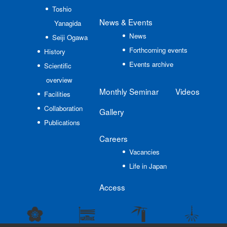
Toshio
News
& Events
Yanagida
News
Seiji Ogawa
Forthcoming events
History
Events archive
Scientific
overview
Monthly Seminar
Videos
Facilities
Collaboration
Gallery
Publications
Careers
Vacancies
Life in Japan
Access