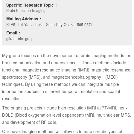
Specific Research Topic：
Brain Function Imaging
Mailing Address：
B1A5, 1-4 Yamadaoka, Suita City Osaka, 565-0871
Email：
gliu at nict.go.jp
My group focuses on the development of brain imaging methods for
brain communication and neuroscience. These methods include
functional magnetic resonance imaging (fMRI), magnetic resonance
spectroscopy (MRS), and magnetoencephalography (MEG)
techniques. By using these methods we can integrate multiple
information sources in different temporal resolution and spatial
resolution.
The ongoing projects include high resolution fMRI at 7T-MRI, non-
BOLD (Blood oxygenation level dependent) fMRI, multinuclear MRS,
and development of RF coils.
Our novel imaging methods will allow us to map certain types of