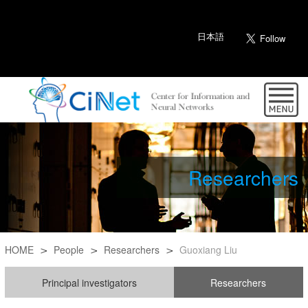
日本語
Researchers
HOME
People
Researchers
Guoxiang Liu
Principal investigators
Researchers