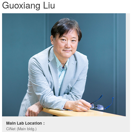
Guoxiang Liu
Main Lab Location：
CiNet (Main bldg.)