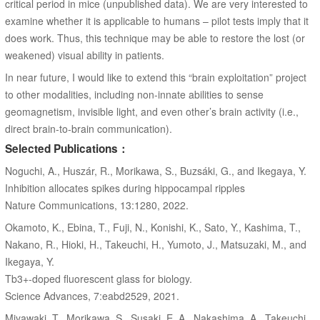
critical period in mice (unpublished data). We are very interested to
examine whether it is applicable to humans – pilot tests imply that it
does work. Thus, this technique may be able to restore the lost (or
weakened) visual ability in patients.
In near future, I would like to extend this “brain exploitation” project
to other modalities, including non-innate abilities to sense
geomagnetism, invisible light, and even other’s brain activity (i.e.,
direct brain-to-brain communication).
Selected Publications：
Noguchi, A., Huszár, R., Morikawa, S., Buzsáki, G., and Ikegaya, Y.
Inhibition allocates spikes during hippocampal ripples
Nature Communications, 13:1280, 2022.
Okamoto, K., Ebina, T., Fuji, N., Konishi, K., Sato, Y., Kashima, T.,
Nakano, R., Hioki, H., Takeuchi, H., Yumoto, J., Matsuzaki, M., and
Ikegaya, Y.
Tb3+-doped fluorescent glass for biology.
Science Advances, 7:eabd2529, 2021.
Miyawaki, T., Morikawa, S., Susaki, E. A., Nakashima, A., Takeuchi,