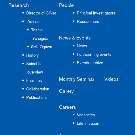
Research
People
Director of CiNet
Principal investigators
Advisor
Researchers
Toshio
News
& Events
Yanagida
News
Seiji Ogawa
Forthcoming events
History
Events archive
Scientific
overview
Monthly Seminar
Videos
Facilities
Collaboration
Gallery
Publications
Careers
Vacancies
Life in Japan