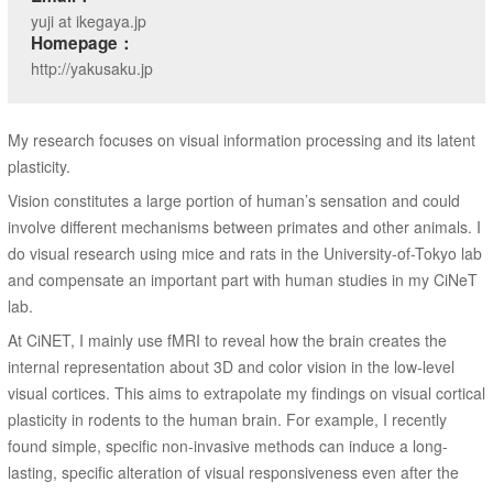
yuji at ikegaya.jp
Homepage：
http://yakusaku.jp
My research focuses on visual information processing and its latent
plasticity.
Vision constitutes a large portion of human’s sensation and could
involve different mechanisms between primates and other animals. I
do visual research using mice and rats in the University-of-Tokyo lab
and compensate an important part with human studies in my CiNeT
lab.
At CiNET, I mainly use fMRI to reveal how the brain creates the
internal representation about 3D and color vision in the low-level
visual cortices. This aims to extrapolate my findings on visual cortical
plasticity in rodents to the human brain. For example, I recently
found simple, specific non-invasive methods can induce a long-
lasting, specific alteration of visual responsiveness even after the