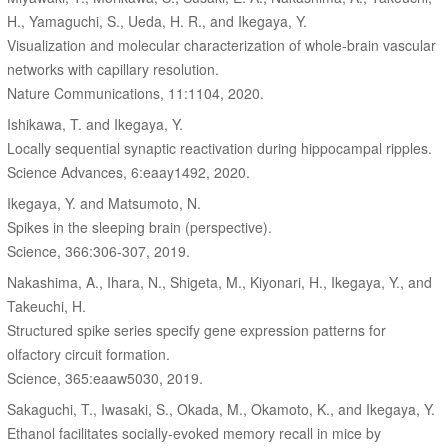
H., Yamaguchi, S., Ueda, H. R., and Ikegaya, Y.
Visualization and molecular characterization of whole-brain vascular
networks with capillary resolution.
Nature Communications, 11:1104, 2020.
Ishikawa, T. and Ikegaya, Y.
Locally sequential synaptic reactivation during hippocampal ripples.
Science Advances, 6:eaay1492, 2020.
Ikegaya, Y. and Matsumoto, N.
Spikes in the sleeping brain (perspective).
Science, 366:306-307, 2019.
Nakashima, A., Ihara, N., Shigeta, M., Kiyonari, H., Ikegaya, Y., and
Takeuchi, H.
Structured spike series specify gene expression patterns for
olfactory circuit formation.
Science, 365:eaaw5030, 2019.
Sakaguchi, T., Iwasaki, S., Okada, M., Okamoto, K., and Ikegaya, Y.
Ethanol facilitates socially-evoked memory recall in mice by