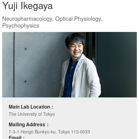
Yuji Ikegaya
Neuropharmacology, Optical Physiology,
Psychophysics
Main Lab Location：
The University of Tokyo
Mailing Address：
7-3-1 Hongo Bunkyo-ku, Tokyo 113-0033
Email：