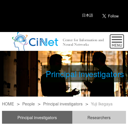
日本語
Principal investigators
HOME
People
Principal investigators
Yuji Ikegaya
Principal investigators
Researchers