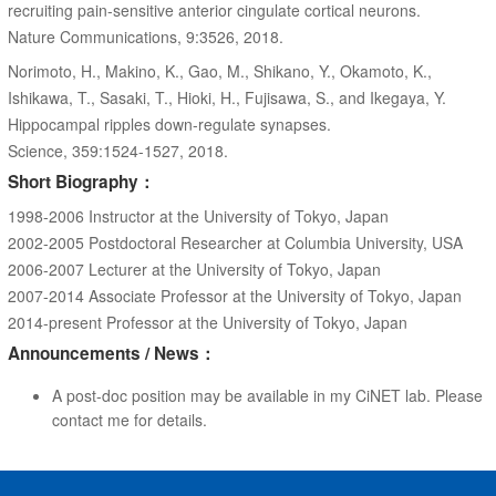
recruiting pain-sensitive anterior cingulate cortical neurons.
Nature Communications, 9:3526, 2018.
Norimoto, H., Makino, K., Gao, M., Shikano, Y., Okamoto, K.,
Ishikawa, T., Sasaki, T., Hioki, H., Fujisawa, S., and Ikegaya, Y.
Hippocampal ripples down-regulate synapses.
Science, 359:1524-1527, 2018.
Short Biography：
1998-2006 Instructor at the University of Tokyo, Japan
2002-2005 Postdoctoral Researcher at Columbia University, USA
2006-2007 Lecturer at the University of Tokyo, Japan
2007-2014 Associate Professor at the University of Tokyo, Japan
2014-present Professor at the University of Tokyo, Japan
Announcements / News：
A post-doc position may be available in my CiNET lab. Please
contact me for details.